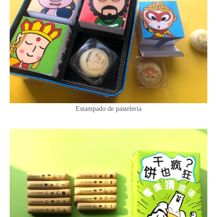
Estampado de pastelería