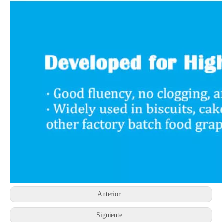
Anterior:
Siguiente: