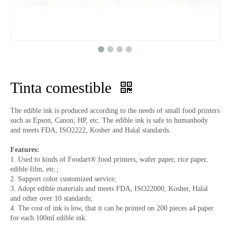
Tinta comestible
The edible ink is produced according to the needs of small food printers
such as Epson, Canon, HP, etc. The edible ink is safe to humanbody
and meets FDA, ISO2222, Kosher and Halal standards.
Features:
1. Used to kinds of Foodart® food printers, wafer paper, rice paper,
edible film, etc.;
2. Support color customized service;
3. Adopt edible materials and meets FDA, ISO22000, Kosher, Halal
and other over 10 standards;
4. The cost of ink is low, that it can be printed on 200 pieces a4 paper
for each 100ml edible ink.