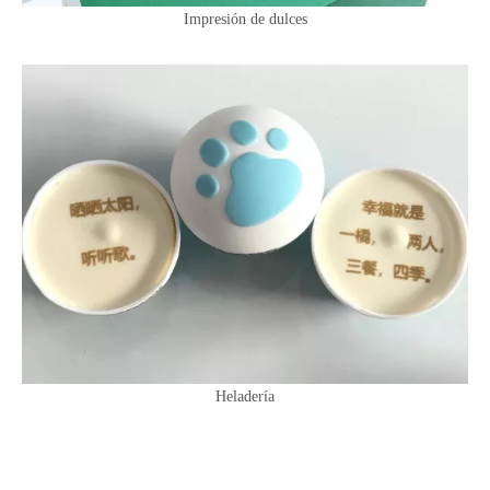
Impresión de dulces
Heladería