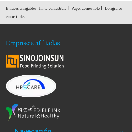
Enlaces amigables:
Tinta comestible
丨
Papel comestible
丨
Bolígrafos
comestibles
Empresas afiliadas
Navegación