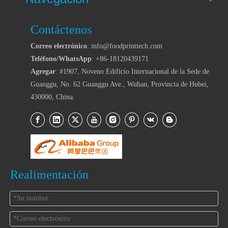
Contáctenos
Correo electrónico
: info@foodprinttech.com
Teléfono/WhatsApp
: +86-18120439171
Agregar
: #1907, Noveno Edificio Internacional de la Sede de
Guanggu, No. 62 Guanggu Ave., Wuhan, Provincia de Hubei,
430000, China.
Realimentación