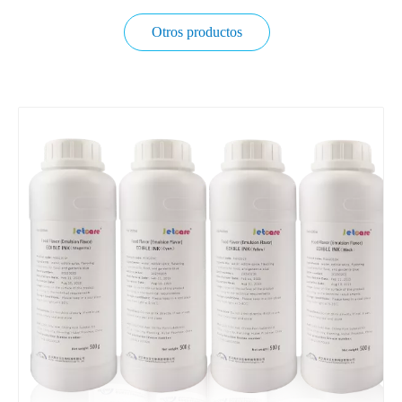
Otros productos