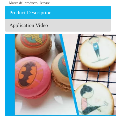
Marca del producto:
Jetcare
Product Description
Application Video