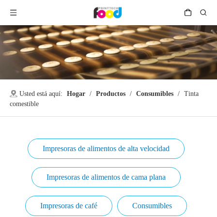
Usted está aquí:
Hogar
/
Productos
/
Consumibles
/
Tinta
comestible
Impresoras de alimentos de alta velocidad
Impresoras de alimentos de cama plana
Impresoras de café
Consumibles