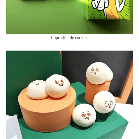
Impresión de cookies