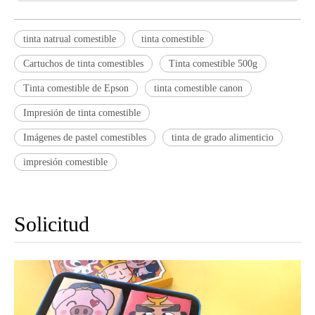
tinta natrual comestible
tinta comestible
Cartuchos de tinta comestibles
Tinta comestible 500g
Tinta comestible de Epson
tinta comestible canon
Impresión de tinta comestible
Imágenes de pastel comestibles
tinta de grado alimenticio
impresión comestible
Solicitud