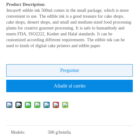
Product Description:
Jetcare® edible ink 500ml comes in the small package, which is more
convenient to use. The edible ink is a good treasure for cake shops,
cake shops, dessert shops, and small and medium-sized food processing
plants for creative gourmet processing. It is safe to humanbody and
meets FDA, ISO2222, Kosher and Halal standards. It can be
customized according different requirements. The edible ink can be
used to kinds of digital cake printers and edible paper.
Preguntar
Añadir al carrito
Modelo:
500 g/botella